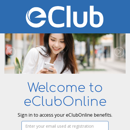
Welcome to
eClubOnline
Sign in to access your eClubOnline benefits.
Username: