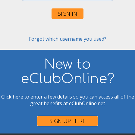
SIGN IN
Forgot which username you used?
New to
eClubOnline?
Click here to enter a few details so you can access all of the
great benefits at eClubOnline.net
SIGN UP HERE